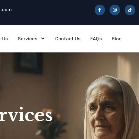
b.com
t Us
Services
Contact Us
FAQ’s
Blog
rvices