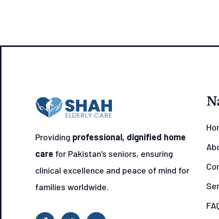
N
Ho
Providing
professional, dignified home
Ab
care
for Pakistan’s seniors, ensuring
Con
clinical excellence and peace of mind for
Ser
families worldwide.
FAQ