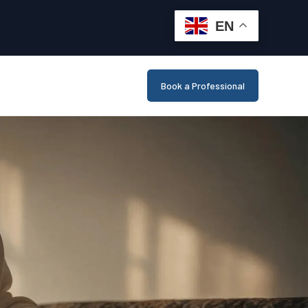
EN
Book a Professional