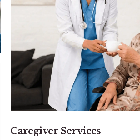
Caregiver Services