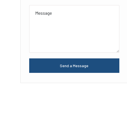
Send a Message