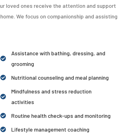
ur loved ones receive the attention and support
at home. We focus on companionship and assisting
Assistance with bathing, dressing, and
grooming
Nutritional counseling and meal planning
Mindfulness and stress reduction
activities
Routine health check-ups and monitoring
Lifestyle management coaching