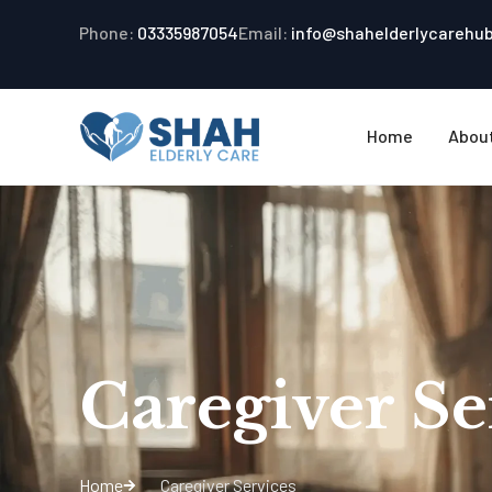
Phone:
03335987054
Email:
info@shahelderlycarehu
Home
Abou
Caregiver Se
Home
Caregiver Services