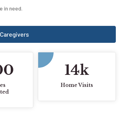
e in need.
Caregivers
00
14
k
es
Home Visits
ted