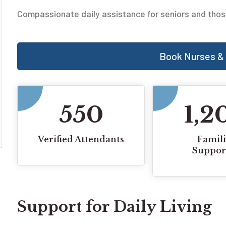
Compassionate daily assistance for seniors and thos
Book Nurses & 
550
1,2
Verified Attendants
Famili
Suppor
Support for Daily Living