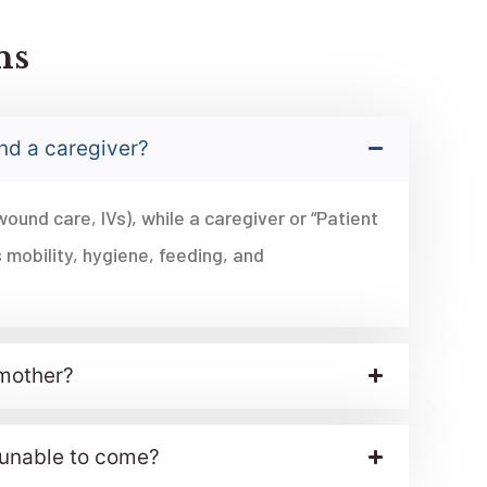
ns
and a caregiver?
wound care, IVs), while a caregiver or “Patient
 mobility, hygiene, feeding, and
 mother?
s unable to come?