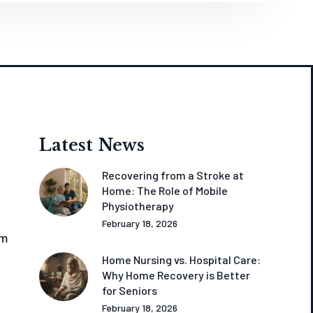
Latest News
Recovering from a Stroke at
Home: The Role of Mobile
Physiotherapy
February 18, 2026
om
Home Nursing vs. Hospital Care:
Why Home Recovery is Better
for Seniors
February 18, 2026