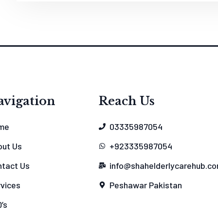
avigation
Reach Us
me
03335987054
out Us
+923335987054
tact Us
info@shahelderlycarehub.c
vices
Peshawar Pakistan
’s