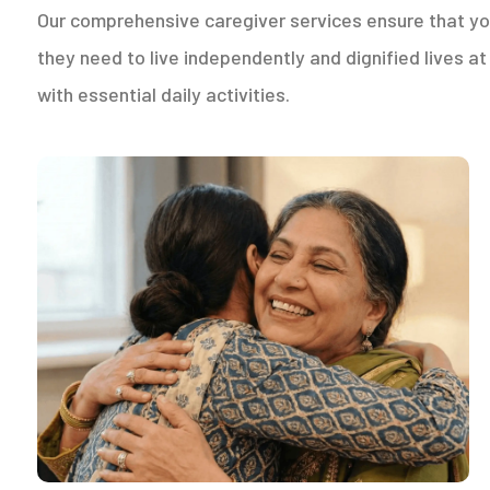
Our comprehensive caregiver services ensure that yo
they need to live independently and dignified lives 
with essential daily activities.