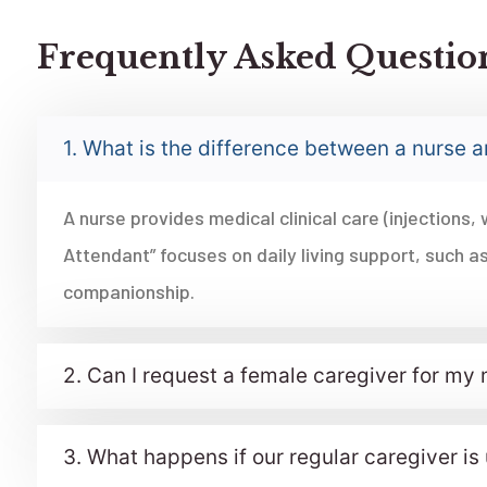
Frequently Asked Questio
1. What is the difference between a nurse 
A nurse provides medical clinical care (injections, 
Attendant” focuses on daily living support, such as
companionship.
2. Can I request a female caregiver for my
3. What happens if our regular caregiver i