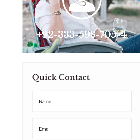
+92-333-598-705-4
Quick Contact