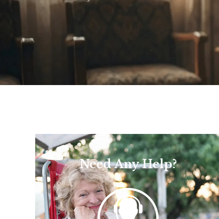
Need Any Help?