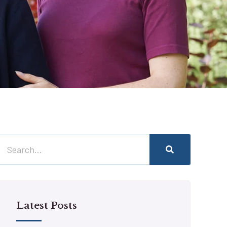
Latest Posts