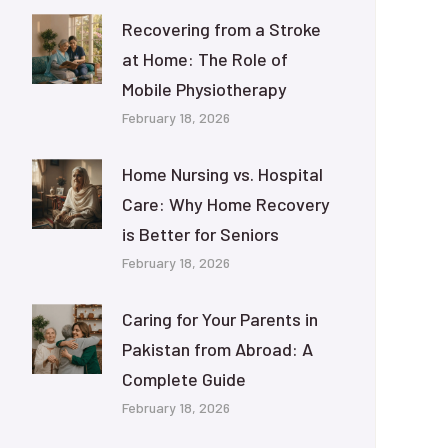
Recovering from a Stroke
at Home: The Role of
Mobile Physiotherapy
February 18, 2026
Home Nursing vs. Hospital
Care: Why Home Recovery
is Better for Seniors
February 18, 2026
Caring for Your Parents in
Pakistan from Abroad: A
Complete Guide
February 18, 2026