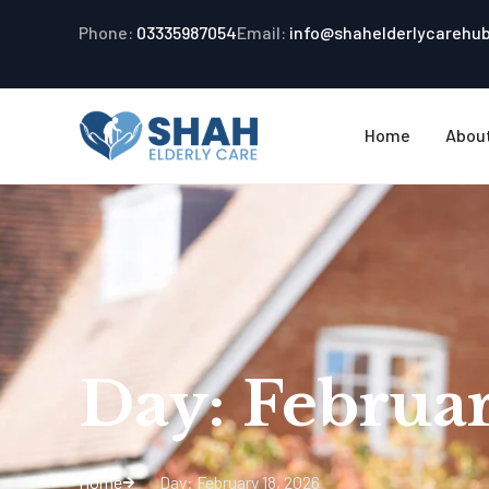
Phone:
03335987054
Email:
info@shahelderlycarehu
Home
Abou
Day: Februar
Home
Day: February 18, 2026