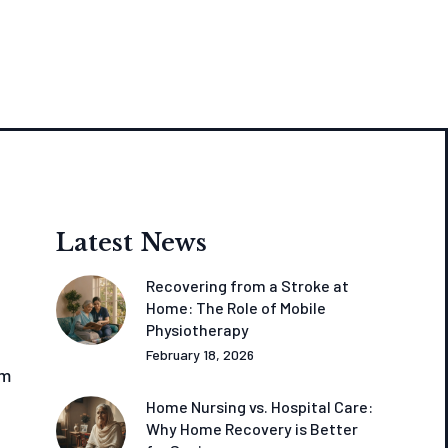
Latest News
Recovering from a Stroke at
Home: The Role of Mobile
Physiotherapy
February 18, 2026
om
Home Nursing vs. Hospital Care:
Why Home Recovery is Better