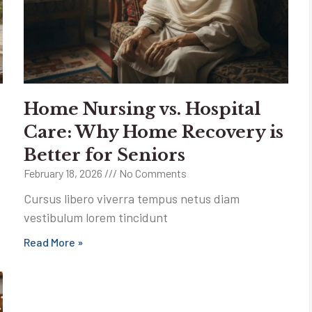
Home Nursing vs. Hospital
Care: Why Home Recovery is
Better for Seniors
February 18, 2026
No Comments
Cursus libero viverra tempus netus diam
vestibulum lorem tincidunt
Read More »