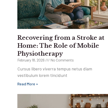
Recovering from a Stroke at
Home: The Role of Mobile
Physiotherapy
February 18, 2026
No Comments
Cursus libero viverra tempus netus diam
vestibulum lorem tincidunt
Read More »