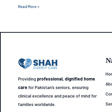
Read More »
N
Ho
Providing
professional, dignified home
Ab
care
for Pakistan’s seniors, ensuring
Con
clinical excellence and peace of mind for
Ser
families worldwide.