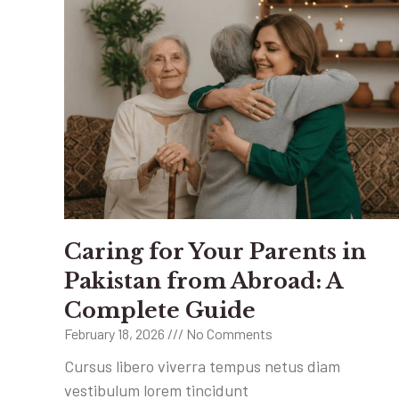
Caring for Your Parents in
Pakistan from Abroad: A
Complete Guide
February 18, 2026
No Comments
Cursus libero viverra tempus netus diam
vestibulum lorem tincidunt