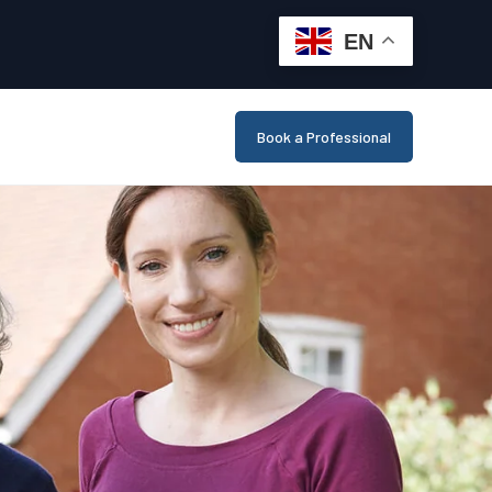
EN
Book a Professional