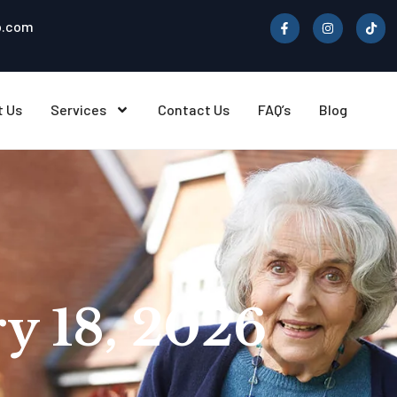
b.com
t Us
Services
Contact Us
FAQ’s
Blog
y 18, 2026