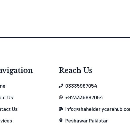
avigation
Reach Us
me
03335987054
out Us
+923335987054
tact Us
info@shahelderlycarehub.c
vices
Peshawar Pakistan